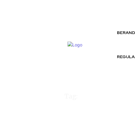
Friday, August 7, 2026
BERAND
REGULA
Tag:
Komika Au