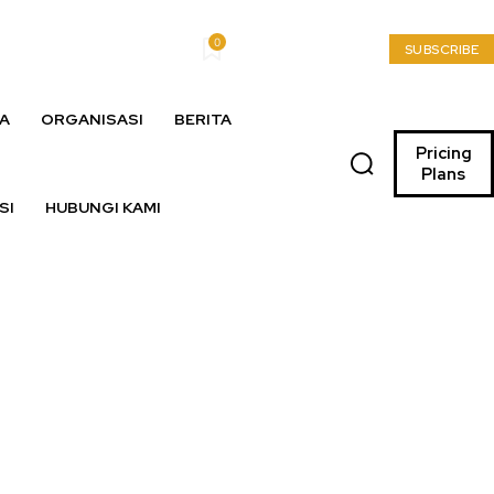
0
My account
SUBSCRIBE
A
ORGANISASI
BERITA
Pricing
Plans
SI
HUBUNGI KAMI
lia Dipolisikan